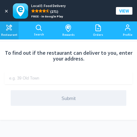
Local E: Food Delivery
Add a delivery address
×
VIEW
(271)
FREE - In Google Play
Search
Restaurant
Rewards
Orders
Profile
To find out if the restaurant can deliver to you, enter
your address.
Submit