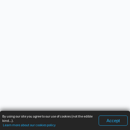
By using our site you agree to our use of cookies (not the edible
Accept
kind...).
Learn more about our cookies policy