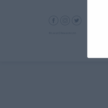
C
© Local E Rewards Ltd.