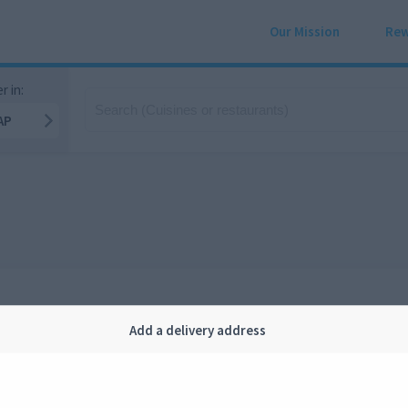
Our Mission
Rew
r in:
AP
Add a delivery address
Company
Legal
bout us
Privacy
FAQ
Terms and conditions