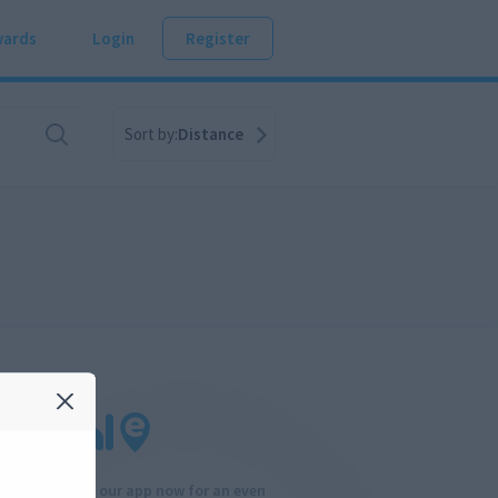
ards
Login
Register
Sort by:
Distance
Download our app now for an even