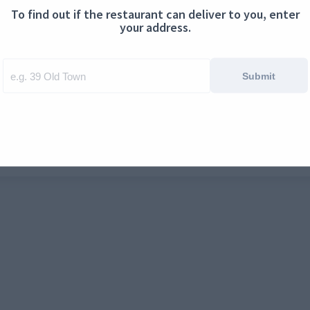
To find out if the restaurant can deliver to you, enter
ontact us
Cookies
your address.
Submit