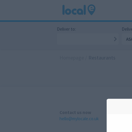
Deliver to:
Delive
AS
Homepage
/
Restaurants
Contact us now
hello@mylocale.co.uk
A