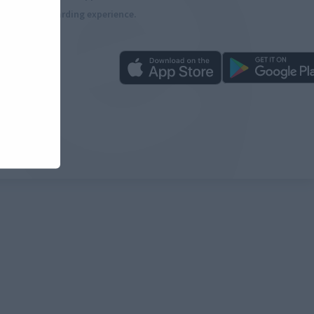
more rewarding experience.