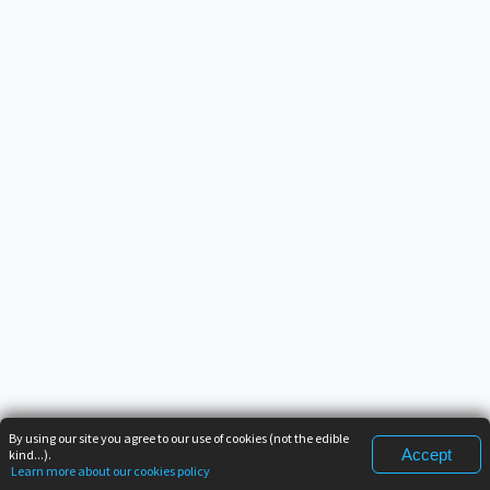
By using our site you agree to our use of cookies (not the edible
Accept
kind...).
Learn more about our cookies policy