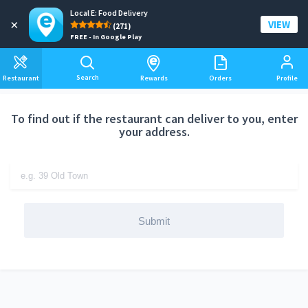
Local E: Food Delivery
Add a delivery address
×
VIEW
(271)
FREE - In Google Play
Search
Restaurant
Rewards
Orders
Profile
To find out if the restaurant can deliver to you, enter
your address.
Submit