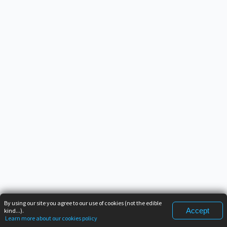
By using our site you agree to our use of cookies (not the edible
Accept
kind...).
Learn more about our cookies policy