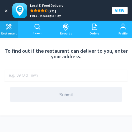
Local E: Food Delivery
Add a delivery address
×
VIEW
(271)
FREE - In Google Play
Search
Restaurant
Rewards
Orders
Profile
To find out if the restaurant can deliver to you, enter
your address.
Submit