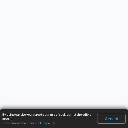
By using our site you agree to our use of cookies (not the edible
Accept
kind...).
Learn more about our cookies policy