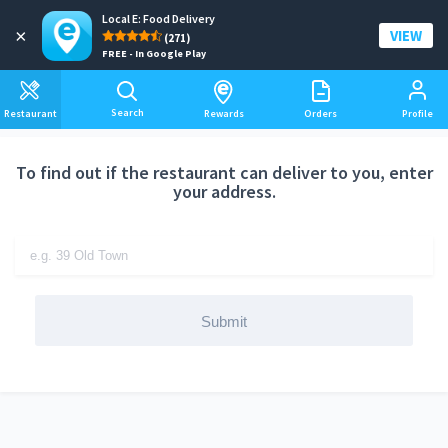
Local E: Food Delivery
Add a delivery address
×
VIEW
(271)
FREE - In Google Play
Search
Restaurant
Rewards
Orders
Profile
To find out if the restaurant can deliver to you, enter
your address.
Submit