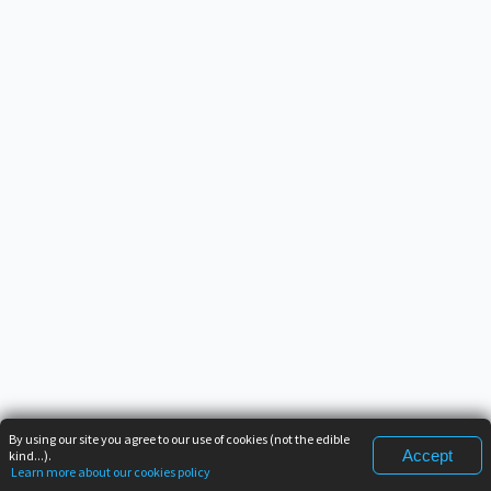
By using our site you agree to our use of cookies (not the edible
Accept
kind...).
Learn more about our cookies policy