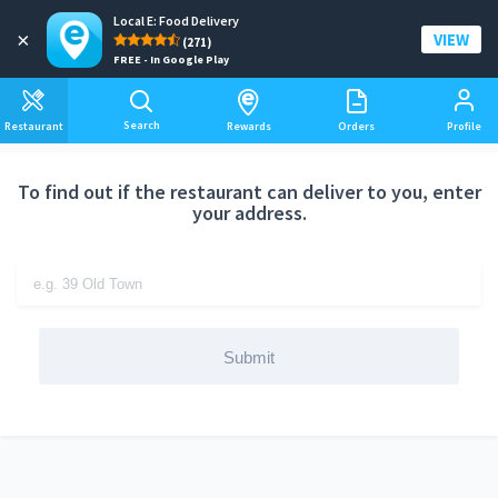
Local E: Food Delivery
Add a delivery address
×
VIEW
(271)
FREE - In Google Play
Search
Restaurant
Rewards
Orders
Profile
To find out if the restaurant can deliver to you, enter
your address.
Submit