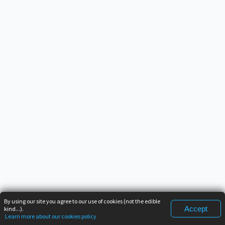
By using our site you agree to our use of cookies (not the edible
Accept
kind...).
Learn more about our cookies policy