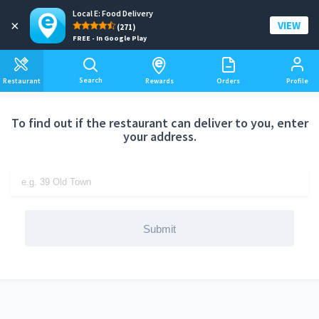
Local E: Food Delivery
Add a delivery address
×
VIEW
(271)
FREE - In Google Play
Search
Restaurant
Rewards
Orders
Profile
To find out if the restaurant can deliver to you, enter
your address.
Submit