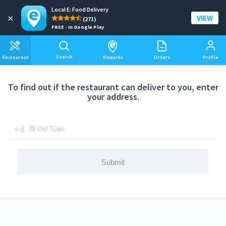
Local E: Food Delivery
Add a delivery address
×
VIEW
(271)
FREE - In Google Play
Search
Restaurant
Rewards
Orders
Profile
To find out if the restaurant can deliver to you, enter
your address.
Submit