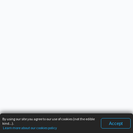
By using our site you agree to our use of cookies (not the edible
Accept
kind...).
Learn more about our cookies policy