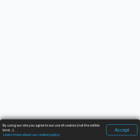
By using our site you agree to our use of cookies (not the edible
Accept
kind...).
Learn more about our cookies policy