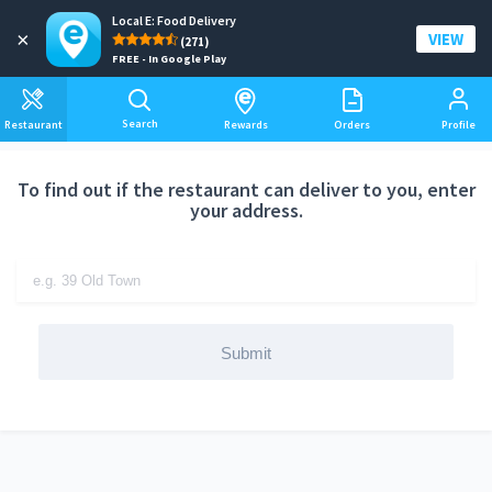
Local E: Food Delivery
Add a delivery address
×
VIEW
(271)
FREE - In Google Play
Search
Restaurant
Rewards
Orders
Profile
To find out if the restaurant can deliver to you, enter
your address.
Submit