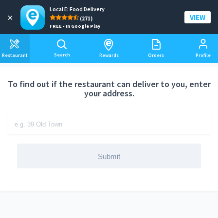
Local E: Food Delivery
Add a delivery address
×
VIEW
(271)
FREE - In Google Play
Search
Restaurant
Rewards
Orders
Profile
To find out if the restaurant can deliver to you, enter
your address.
Submit