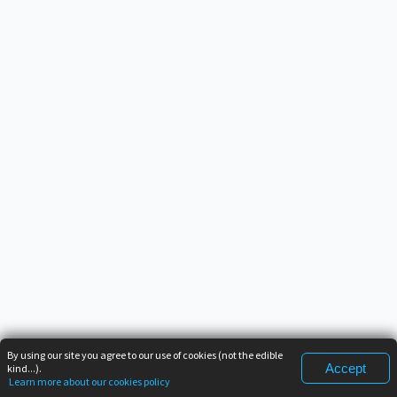
By using our site you agree to our use of cookies (not the edible
Accept
kind...).
Learn more about our cookies policy