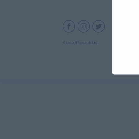
C
© Local E Rewards Ltd.