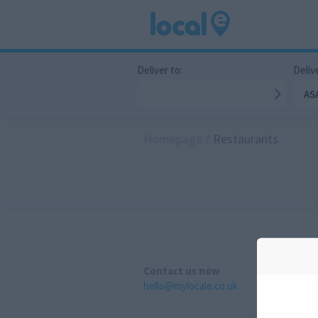
Deliver to:
Delive
AS
Homepage
/
Restaurants
Contact us now
hello@mylocale.co.uk
A