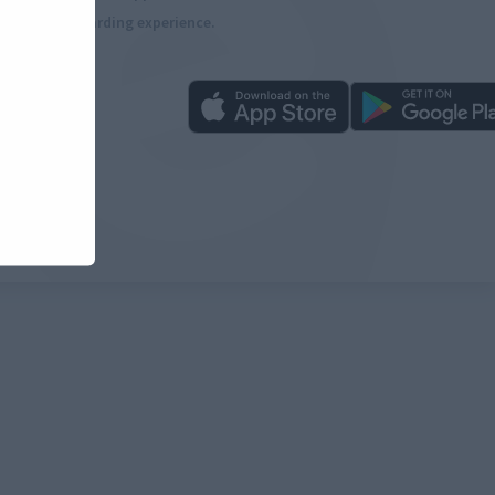
more rewarding experience.