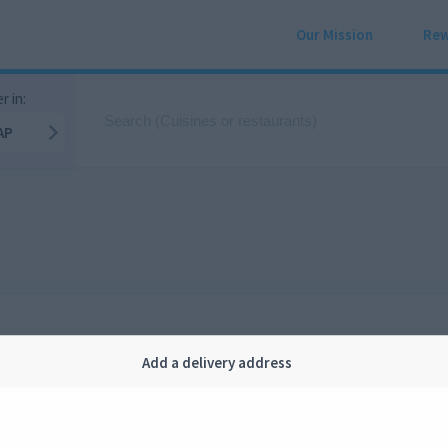
Our Mission
Rew
r in:
AP
Add a delivery address
Company
Legal
bout us
Privacy
FAQ
Terms and conditions