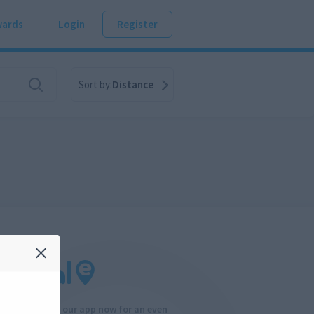
ards
Login
Register
Sort by:
Distance
Download our app now for an even