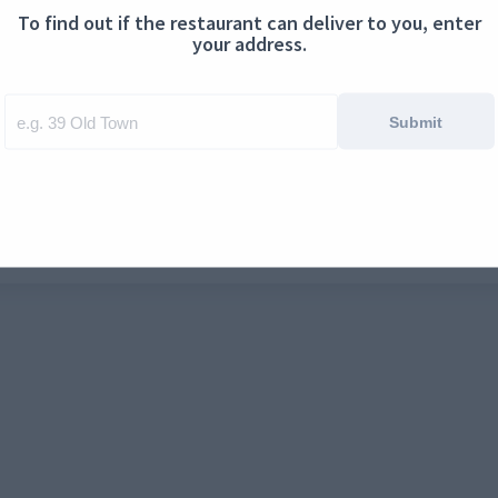
To find out if the restaurant can deliver to you, enter
ontact us
Cookies
your address.
Submit