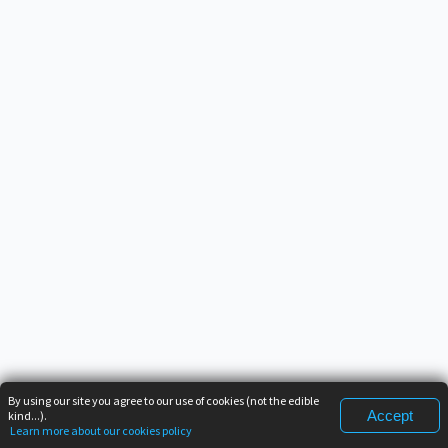
By using our site you agree to our use of cookies (not the edible
Accept
kind...).
Learn more about our cookies policy