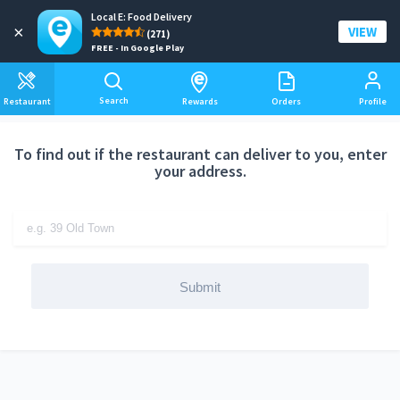
Local E: Food Delivery
Add a delivery address
×
VIEW
(271)
FREE - In Google Play
Search
Restaurant
Rewards
Orders
Profile
To find out if the restaurant can deliver to you, enter
your address.
Submit