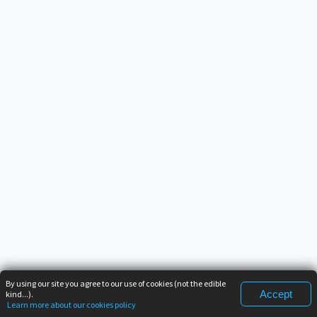
By using our site you agree to our use of cookies (not the edible
Accept
kind...).
Learn more about our cookies policy