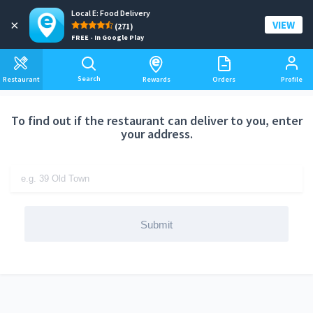
Local E: Food Delivery
Add a delivery address
×
VIEW
(271)
FREE - In Google Play
Search
Restaurant
Rewards
Orders
Profile
To find out if the restaurant can deliver to you, enter
your address.
Submit