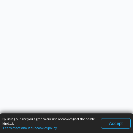
By using our site you agree to our use of cookies (not the edible
Accept
kind...).
Learn more about our cookies policy