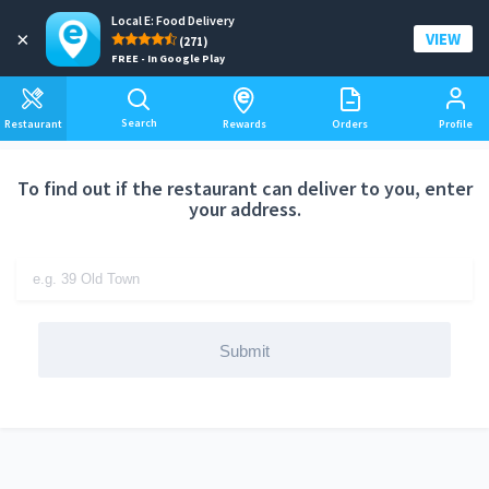
Local E: Food Delivery
Add a delivery address
×
VIEW
(271)
FREE - In Google Play
Search
Restaurant
Rewards
Orders
Profile
To find out if the restaurant can deliver to you, enter
your address.
Submit