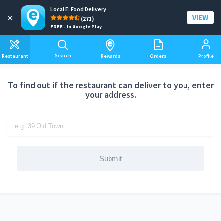
Local E: Food Delivery
Add a delivery address
×
VIEW
(271)
FREE - In Google Play
Search
Restaurant
Rewards
Orders
Profile
To find out if the restaurant can deliver to you, enter
your address.
Submit