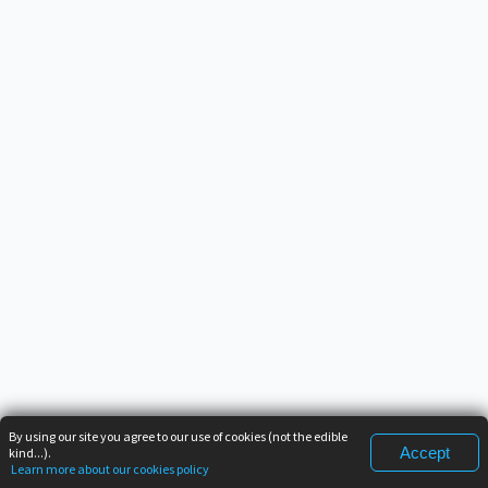
By using our site you agree to our use of cookies (not the edible
Accept
kind...).
Learn more about our cookies policy