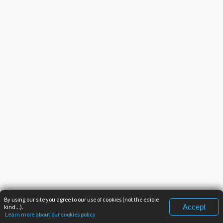
By using our site you agree to our use of cookies (not the edible
Accept
kind...).
Learn more about our cookies policy