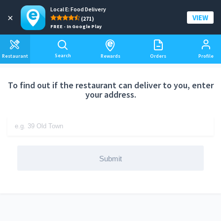
Local E: Food Delivery
Add a delivery address
×
VIEW
(271)
FREE - In Google Play
Search
Restaurant
Rewards
Orders
Profile
To find out if the restaurant can deliver to you, enter
your address.
Submit