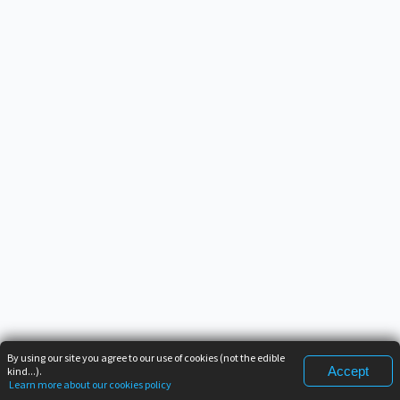
By using our site you agree to our use of cookies (not the edible
Accept
kind...).
Learn more about our cookies policy