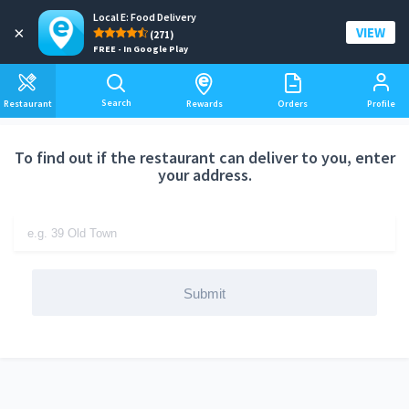
Local E: Food Delivery
Add a delivery address
×
VIEW
(271)
FREE - In Google Play
Search
Restaurant
Rewards
Orders
Profile
To find out if the restaurant can deliver to you, enter
your address.
Submit