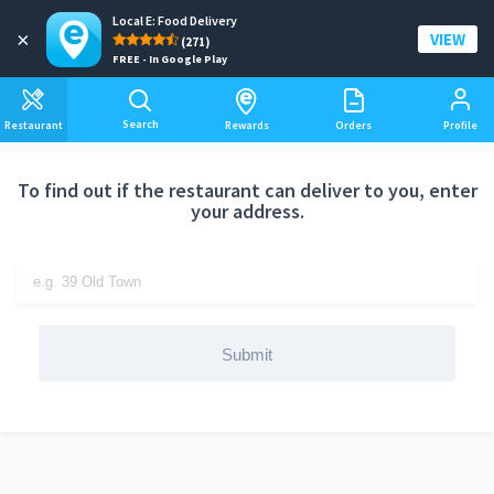
Local E: Food Delivery
Add a delivery address
×
VIEW
(271)
FREE - In Google Play
Search
Restaurant
Rewards
Orders
Profile
To find out if the restaurant can deliver to you, enter
your address.
Submit