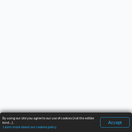
By using our site you agree to our use of cookies (not the edible
Accept
kind...).
Learn more about our cookies policy