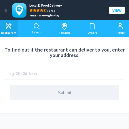
Local E: Food Delivery
Add a delivery address
×
VIEW
(271)
FREE - In Google Play
Search
Restaurant
Rewards
Orders
Profile
To find out if the restaurant can deliver to you, enter
your address.
Submit