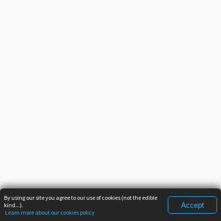
By using our site you agree to our use of cookies (not the edible
Accept
kind...).
Learn more about our cookies policy