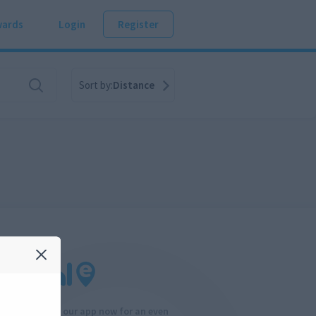
ards
Login
Register
Sort by:
Distance
Download our app now for an even