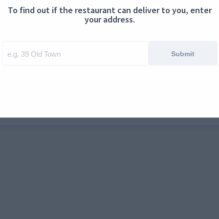
To find out if the restaurant can deliver to you, enter
ontact us
Cookies
your address.
Submit