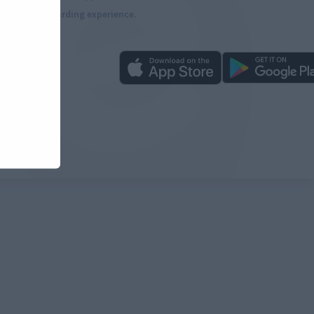
more rewarding experience.