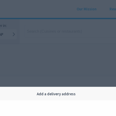
Our Mission
Rew
r in:
AP
Add a delivery address
Company
Legal
bout us
Privacy
FAQ
Terms and conditions