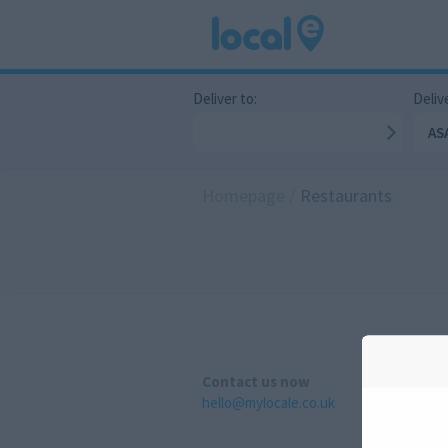
Deliver to:
Delive
AS
Homepage
/
Restaurants
Contact us now
hello@mylocale.co.uk
A