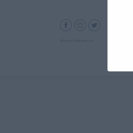
C
© Local E Rewards Ltd.