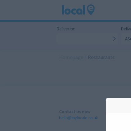
Deliver to:
Delive
AS
Homepage
/
Restaurants
Contact us now
hello@mylocale.co.uk
A