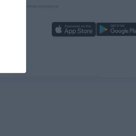
more rewarding experience.