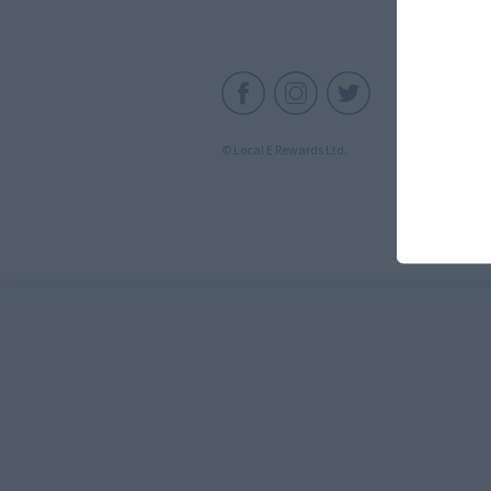
C
© Local E Rewards Ltd.