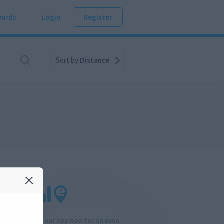
ards
Login
Register
Sort by:
Distance
Download our app now for an even