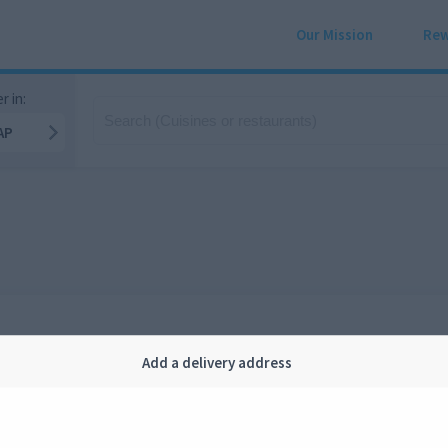
Our Mission
Rew
r in:
AP
Add a delivery address
Company
Legal
bout us
Privacy
FAQ
Terms and conditions