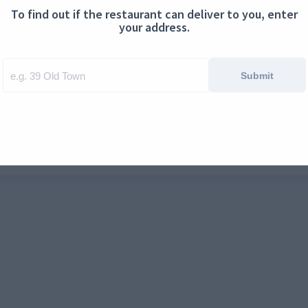
To find out if the restaurant can deliver to you, enter
ontact us
Cookies
your address.
Submit