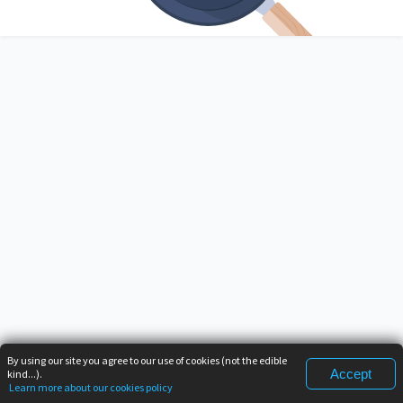
By using our site you agree to our use of cookies (not the edible
Accept
kind...).
Learn more about our cookies policy